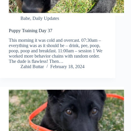
Babe
,
Daily Updates
Puppy Training Day 37
This morning it was cold and overcast. 07:30am –
everything was as it should be – drink, pee, poop,
poop, poop and breakfast. 11:00am – session 1 We
worked more behavior chains with random order.
The dude is flawless! Then…
Zahid Buttar
February 18, 2024