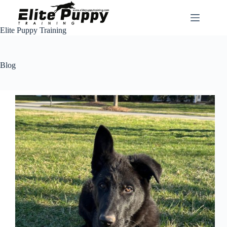
Skip
to
content
Elite Puppy Training
Blog