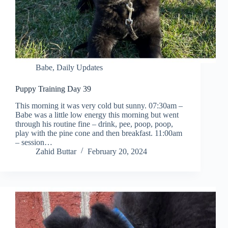
Babe
,
Daily Updates
Puppy Training Day 39
This morning it was very cold but sunny. 07:30am –
Babe was a little low energy this morning but went
through his routine fine – drink, pee, poop, poop,
play with the pine cone and then breakfast. 11:00am
– session…
Zahid Buttar
February 20, 2024