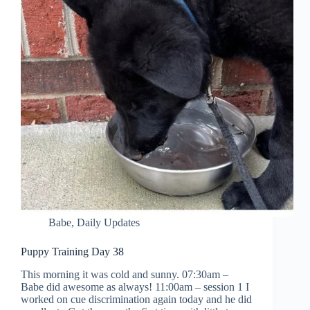
Babe
,
Daily Updates
Puppy Training Day 38
This morning it was cold and sunny. 07:30am –
Babe did awesome as always! 11:00am – session 1 I
worked on cue discrimination again today and he did