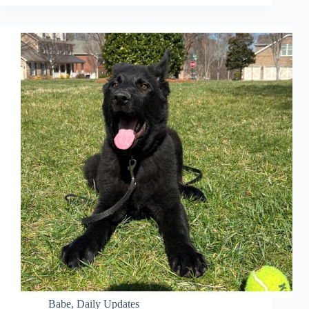
Babe
,
Daily Updates