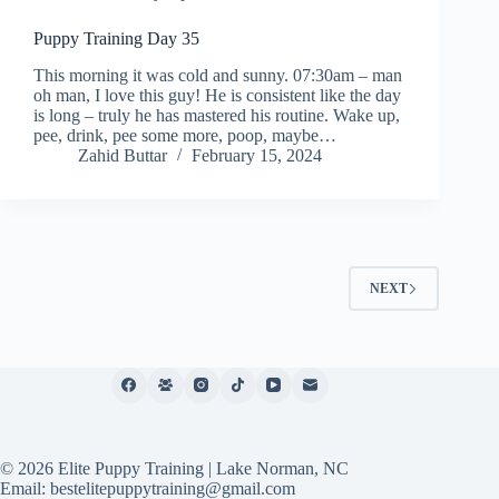
Puppy Training Day 35
This morning it was cold and sunny. 07:30am – man
oh man, I love this guy! He is consistent like the day
is long – truly he has mastered his routine. Wake up,
pee, drink, pee some more, poop, maybe…
Zahid Buttar
February 15, 2024
NEXT
© 2026 Elite Puppy Training | Lake Norman, NC
Email: bestelitepuppytraining@gmail.com