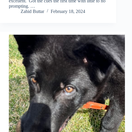
excellent. Got the cues the first time with little to no
prompting. …
Zahid Buttar
February 18, 2024