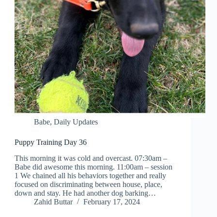
Babe
,
Daily Updates
Puppy Training Day 36
This morning it was cold and overcast. 07:30am –
Babe did awesome this morning. 11:00am – session
1 We chained all his behaviors together and really
focused on discriminating between house, place,
down and stay. He had another dog barking…
Zahid Buttar
February 17, 2024